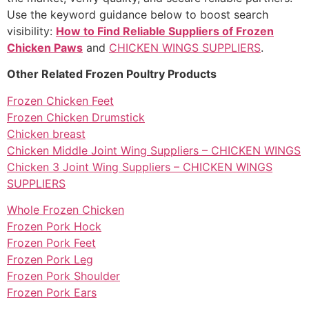
Use the keyword guidance below to boost search
visibility:
How to Find Reliable Suppliers of Frozen
Chicken Paws
and
CHICKEN WINGS SUPPLIERS
.
Other Related Frozen Poultry Products
Frozen Chicken Feet
Frozen Chicken Drumstick
Chicken breast
Chicken Middle Joint Wing Suppliers – CHICKEN WINGS
Chicken 3 Joint Wing Suppliers – CHICKEN WINGS
SUPPLIERS
Whole Frozen Chicken
Frozen Pork Hock
Frozen Pork Feet
Frozen Pork Leg
Frozen Pork Shoulder
Frozen Pork Ears