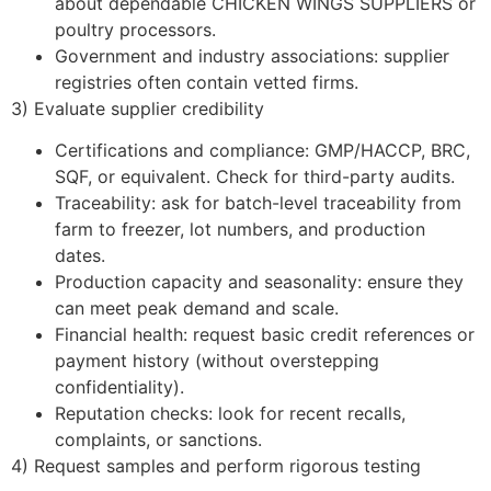
about dependable CHICKEN WINGS SUPPLIERS or
poultry processors.
Government and industry associations: supplier
registries often contain vetted firms.
3) Evaluate supplier credibility
Certifications and compliance: GMP/HACCP, BRC,
SQF, or equivalent. Check for third-party audits.
Traceability: ask for batch-level traceability from
farm to freezer, lot numbers, and production
dates.
Production capacity and seasonality: ensure they
can meet peak demand and scale.
Financial health: request basic credit references or
payment history (without overstepping
confidentiality).
Reputation checks: look for recent recalls,
complaints, or sanctions.
4) Request samples and perform rigorous testing