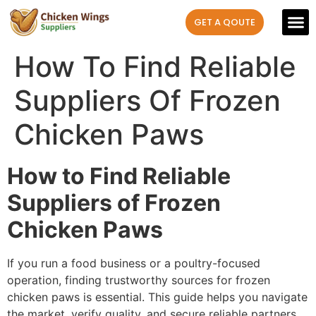
GET A QOUTE
Our P
Contact us
How To Find Reliable
Suppliers Of Frozen
Chicken Paws
How to Find Reliable
Suppliers of Frozen
Chicken Paws
If you run a food business or a poultry-focused
operation, finding trustworthy sources for frozen
chicken paws is essential. This guide helps you navigate
the market, verify quality, and secure reliable partners.