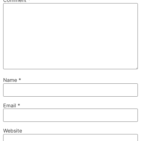
Comment
*
Name
*
Email
*
Website