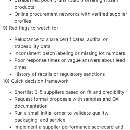
Established poultry distributors offering frozen
products
Online procurement networks with verified supplier
profiles
9) Red flags to watch for
Reluctance to share certificates, audits, or
traceability data
Inconsistent batch labeling or missing lot numbers
Poor response times or vague answers about lead
times
History of recalls or regulatory sanctions
10) Quick decision framework
Shortlist 3–5 suppliers based on fit and credibility
Request formal proposals with samples and QA
documentation
Run a small initial order to validate quality,
packaging, and service
Implement a supplier performance scorecard and