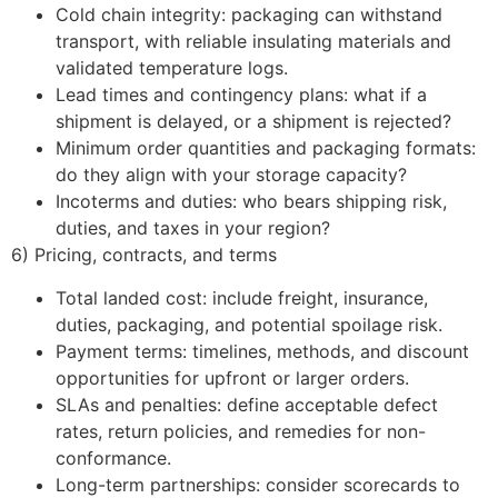
Cold chain integrity: packaging can withstand
transport, with reliable insulating materials and
validated temperature logs.
Lead times and contingency plans: what if a
shipment is delayed, or a shipment is rejected?
Minimum order quantities and packaging formats:
do they align with your storage capacity?
Incoterms and duties: who bears shipping risk,
duties, and taxes in your region?
6) Pricing, contracts, and terms
Total landed cost: include freight, insurance,
duties, packaging, and potential spoilage risk.
Payment terms: timelines, methods, and discount
opportunities for upfront or larger orders.
SLAs and penalties: define acceptable defect
rates, return policies, and remedies for non-
conformance.
Long-term partnerships: consider scorecards to