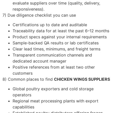
evaluate suppliers over time (quality, delivery,
responsiveness).
7) Due diligence checklist you can use
Certifications up to date and auditable
Traceability data for at least the past 6–12 months
Product specs against your internal requirements
Sample-backed QA results or lab certificates
Clear lead times, minimums, and freight terms
Transparent communication channels and
dedicated account manager
Positive references from at least two other
customers
8) Common places to find
CHICKEN WINGS SUPPLIERS
Global poultry exporters and cold storage
operators
Regional meat processing plants with export
capabilities