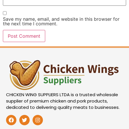
Save my name, email, and website in this browser for
the next time I comment.
CHICKEN WING SUPPLIERS LTDA is a trusted wholesale
supplier of premium chicken and pork products,
dedicated to delivering quality meats to businesses.