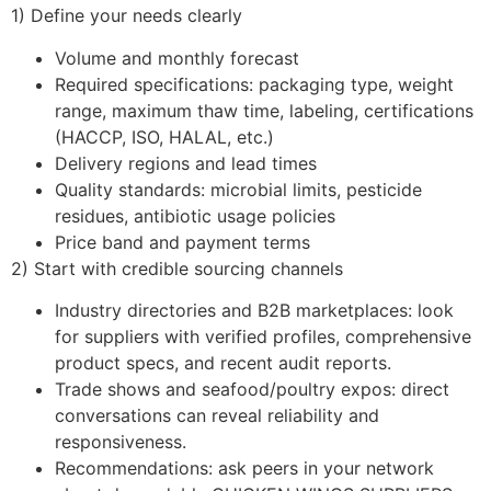
1) Define your needs clearly
Volume and monthly forecast
Required specifications: packaging type, weight
range, maximum thaw time, labeling, certifications
(HACCP, ISO, HALAL, etc.)
Delivery regions and lead times
Quality standards: microbial limits, pesticide
residues, antibiotic usage policies
Price band and payment terms
2) Start with credible sourcing channels
Industry directories and B2B marketplaces: look
for suppliers with verified profiles, comprehensive
product specs, and recent audit reports.
Trade shows and seafood/poultry expos: direct
conversations can reveal reliability and
responsiveness.
Recommendations: ask peers in your network