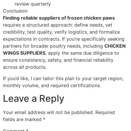
review quarterly
Conclusion
Finding reliable suppliers of frozen chicken paws
requires a structured approach: define needs, vet
credibility, test quality, verify logistics, and formalize
expectations in contracts. If you’re specifically seeking
partners for broader poultry needs, including
CHICKEN
WINGS SUPPLIERS
, apply the same due diligence to
ensure consistency, safety, and financial reliability
across all products.
If you’d like, I can tailor this plan to your target region,
monthly volume, and required certifications.
Leave a Reply
Your email address will not be published.
Required
fields are marked
*