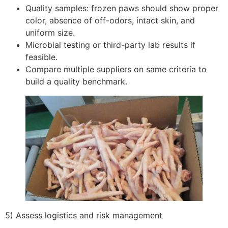
Quality samples: frozen paws should show proper
color, absence of off-odors, intact skin, and
uniform size.
Microbial testing or third-party lab results if
feasible.
Compare multiple suppliers on same criteria to
build a quality benchmark.
5) Assess logistics and risk management