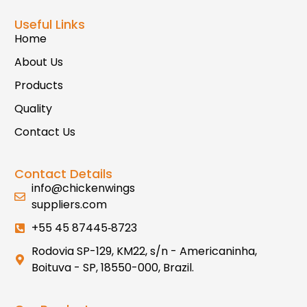
Useful Links
Home
About Us
Products
Quality
Contact Us
Contact Details
info@chickenwings
suppliers.com
+55 45 87445‑8723
Rodovia SP-129, KM22, s/n - Americaninha,
Boituva - SP, 18550-000, Brazil.